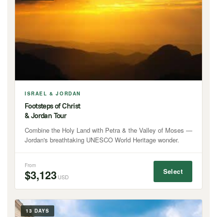
ISRAEL & JORDAN
Footsteps of Christ
& Jordan Tour
Combine the Holy Land with Petra & the Valley of Moses —
Jordan's breathtaking UNESCO World Heritage wonder.
From
Select
$3,123
USD
13 DAYS