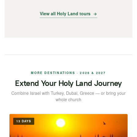
View all Holy Land tours
MORE DESTINATIONS · 2026 & 2027
Extend Your Holy Land Journey
Combine Israel with Turkey, Dubai, Greece — or bring your
whole church
13 DAYS