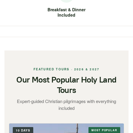
Breakfast & Dinner
Included
FEATURED TOURS · 2026 & 2027
Our Most Popular Holy Land
Tours
Expert-guided Christian pilgrimages with everything
included
10 DAYS
MOST POPULAR