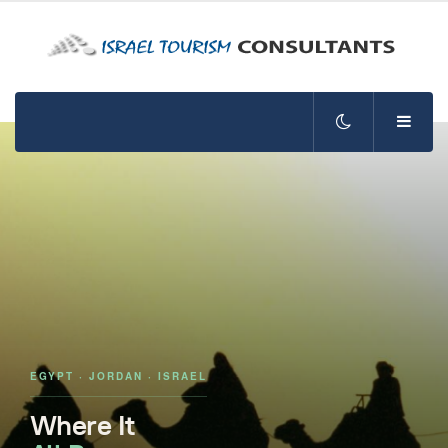
EGYPT · JORDAN · ISRAEL
Where It