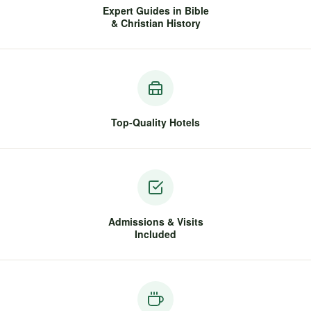
Expert Guides in Bible
& Christian History
Top-Quality Hotels
Admissions & Visits
Included