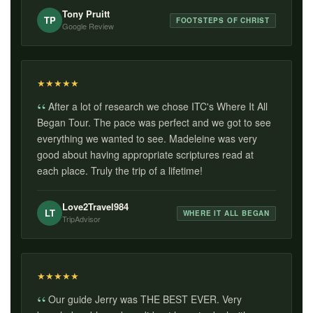
Tony Pruitt
TP
FOOTSTEPS OF CHRIST
Google Review
★
★
★
★
★
After a lot of research we chose ITC's Where It All
Began Tour. The pace was perfect and we got to see
everything we wanted to see. Madeleine was very
good about having appropriate scriptures read at
each place. Truly the trip of a lifetime!
Love2Travel984
LT
WHERE IT ALL BEGAN
TripAdvisor
★
★
★
★
★
Our guide Jerry was THE BEST EVER. Very