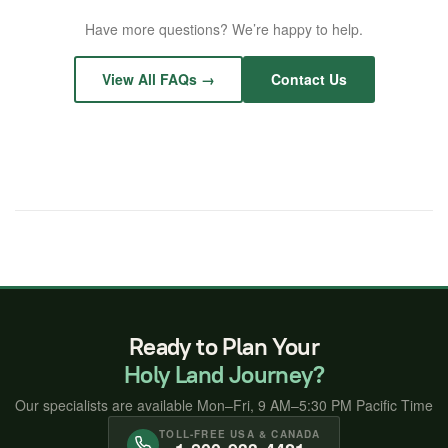
choose dates that fit your schedule.
home city are not included, but we are happy to
We have organized hundreds of church pilgrimages
Have more questions? We’re happy to help.
recommend routes and assist you with booking. Most
over 30+ years. Groups of 10 or more qualify for
guests fly into
Tel Aviv Ben Gurion Airport (TLV)
.
exclusive group pricing
, and group leaders travel
View All FAQs →
Contact Us
free*. We handle everything — custom itinerary, hotels,
guides, and transfers.
Learn about group travel →
Ready to Plan Your
Holy Land Journey?
Our specialists are available Mon–Fri, 9 AM–5:30 PM Pacific Time
TOLL-FREE USA & CANADA