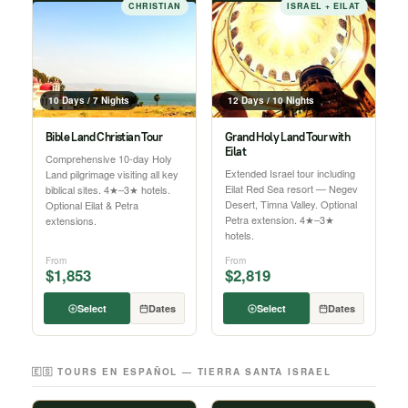
CHRISTIAN
ISRAEL + EILAT
10 Days / 7 Nights
12 Days / 10 Nights
Bible Land Christian Tour
Grand Holy Land Tour with
Eilat
Comprehensive 10-day Holy
Extended Israel tour including
Land pilgrimage visiting all key
Eilat Red Sea resort — Negev
biblical sites. 4★–3★ hotels.
Desert, Timna Valley. Optional
Optional Eilat & Petra
Petra extension. 4★–3★
extensions.
hotels.
From
From
$1,853
$2,819
Select
Dates
Select
Dates
🇪🇸 TOURS EN ESPAÑOL — TIERRA SANTA ISRAEL