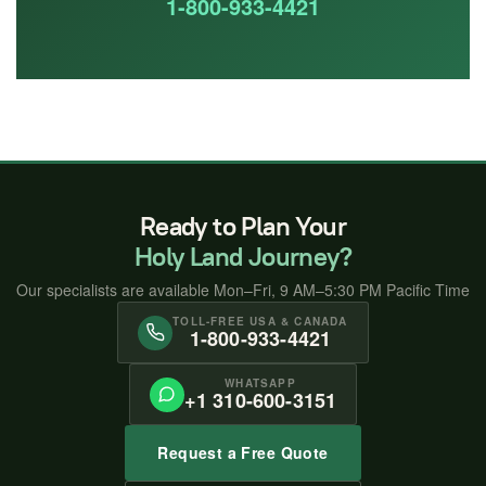
1-800-933-4421
Ready to Plan Your
Holy Land Journey?
Our specialists are available Mon–Fri, 9 AM–5:30 PM Pacific Time
TOLL-FREE USA & CANADA
1-800-933-4421
WHATSAPP
+1 310-600-3151
Request a Free Quote