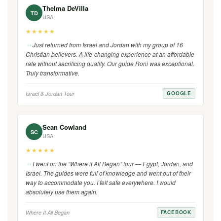
Thelma DeVilla
TD
USA
★★★★★
Just returned from Israel and Jordan with my group of 16
Christian believers. A life-changing experience at an affordable
rate without sacrificing quality. Our guide Roni was exceptional.
Truly transformative.
Israel & Jordan Tour
GOOGLE
Sean Cowland
SC
USA
★★★★★
I went on the “Where it All Began” tour — Egypt, Jordan, and
Israel. The guides were full of knowledge and went out of their
way to accommodate you. I felt safe everywhere. I would
absolutely use them again.
Where It All Began
FACEBOOK