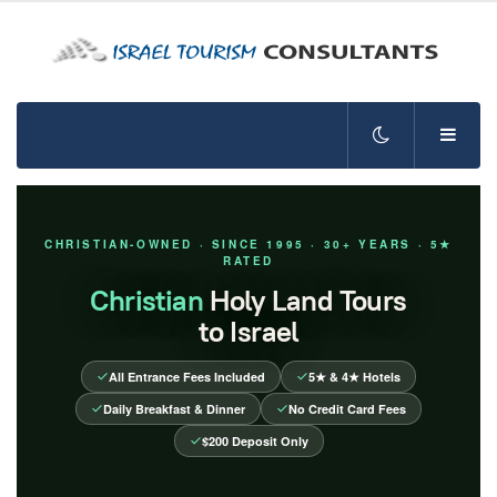
CHRISTIAN-OWNED · SINCE 1995 · 30+ YEARS · 5★
RATED
Christian
Holy Land Tours
to Israel
All Entrance Fees Included
5★ & 4★ Hotels
Daily Breakfast & Dinner
No Credit Card Fees
$200 Deposit Only