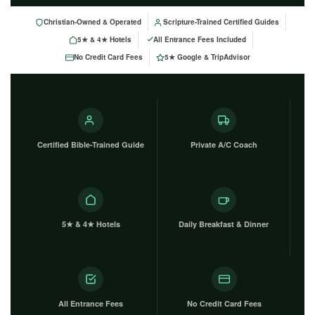
Christian-Owned & Operated
Scripture-Trained Certified Guides
5★ & 4★ Hotels
All Entrance Fees Included
No Credit Card Fees
5★ Google & TripAdvisor
Certified Bible-Trained Guide
Private A/C Coach
5★ & 4★ Hotels
Daily Breakfast & Dinner
All Entrance Fees
No Credit Card Fees