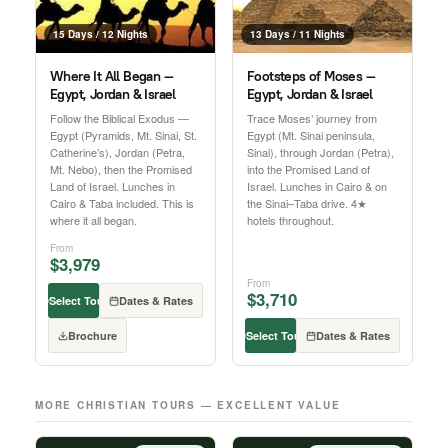
15 Days / 12 Nights
13 Days / 11 Nights
Where It All Began —
Footsteps of Moses —
Egypt, Jordan & Israel
Egypt, Jordan & Israel
Follow the Biblical Exodus —
Trace Moses’ journey from
Egypt (Pyramids, Mt. Sinai, St.
Egypt (Mt. Sinai peninsula,
Catherine’s), Jordan (Petra,
Sinai), through Jordan (Petra),
Mt. Nebo), then the Promised
into the Promised Land of
Land of Israel. Lunches in
Israel. Lunches in Cairo & on
Cairo & Taba included. This is
the Sinai–Taba drive. 4★
where it all began.
hotels throughout.
From
$3,979
From
$3,710
Select Tour
Dates & Rates
Brochure
Select Tour
Dates & Rates
MORE CHRISTIAN TOURS — EXCELLENT VALUE