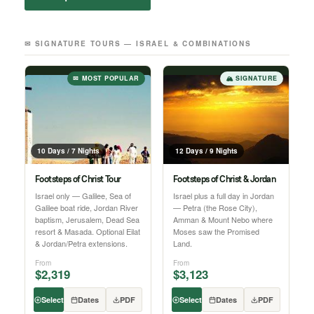
✉ SIGNATURE TOURS — ISRAEL & COMBINATIONS
✉ MOST POPULAR
🏔 SIGNATURE
10 Days / 7 Nights
12 Days / 9 Nights
Footsteps of Christ Tour
Footsteps of Christ & Jordan
Israel only — Galilee, Sea of
Israel plus a full day in Jordan
Galilee boat ride, Jordan River
— Petra (the Rose City),
baptism, Jerusalem, Dead Sea
Amman & Mount Nebo where
resort & Masada. Optional Eilat
Moses saw the Promised
& Jordan/Petra extensions.
Land.
From
From
$2,319
$3,123
Select
Dates
PDF
Select
Dates
PDF