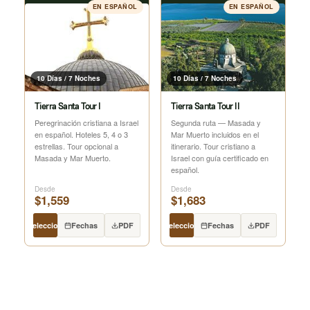
EN ESPAÑOL
EN ESPAÑOL
10 Días / 7 Noches
10 Días / 7 Noches
Tierra Santa Tour I
Tierra Santa Tour II
Peregrinación cristiana a Israel
Segunda ruta — Masada y
en español. Hoteles 5, 4 o 3
Mar Muerto incluidos en el
estrellas. Tour opcional a
itinerario. Tour cristiano a
Masada y Mar Muerto.
Israel con guía certificado en
español.
Desde
Desde
$1,559
$1,683
Seleccionar
Fechas
PDF
Seleccionar
Fechas
PDF