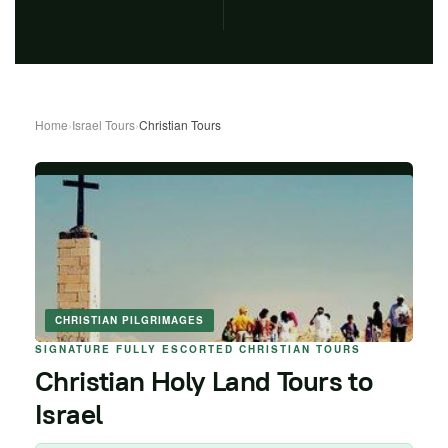
Home
›
Israel Tours
›
Christian Tours
CHRISTIAN PILGRIMAGES
SIGNATURE FULLY ESCORTED CHRISTIAN TOURS
Christian Holy Land Tours to
Israel