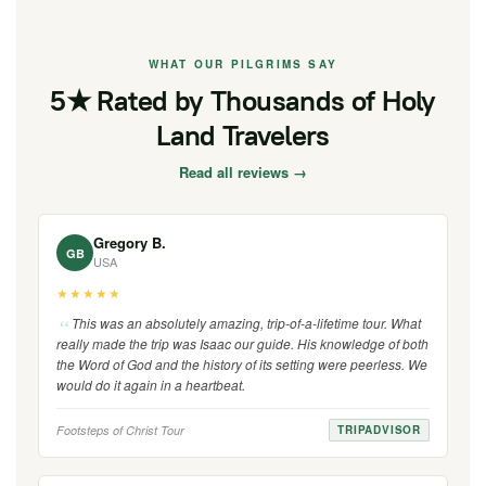
WHAT OUR PILGRIMS SAY
5★ Rated by Thousands of Holy
Land Travelers
Read all reviews →
Gregory B.
GB
USA
★★★★★
This was an absolutely amazing, trip-of-a-lifetime tour. What
really made the trip was Isaac our guide. His knowledge of both
the Word of God and the history of its setting were peerless. We
would do it again in a heartbeat.
Footsteps of Christ Tour
TRIPADVISOR