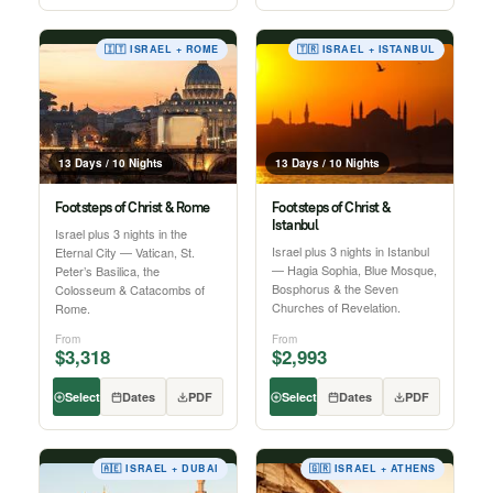
🇮🇹 ISRAEL + ROME
🇹🇷 ISRAEL + ISTANBUL
13 Days / 10 Nights
13 Days / 10 Nights
Footsteps of Christ & Rome
Footsteps of Christ &
Istanbul
Israel plus 3 nights in the
Israel plus 3 nights in Istanbul
Eternal City — Vatican, St.
— Hagia Sophia, Blue Mosque,
Peter’s Basilica, the
Bosphorus & the Seven
Colosseum & Catacombs of
Churches of Revelation.
Rome.
From
From
$3,318
$2,993
Select
Dates
PDF
Select
Dates
PDF
🇦🇪 ISRAEL + DUBAI
🇬🇷 ISRAEL + ATHENS