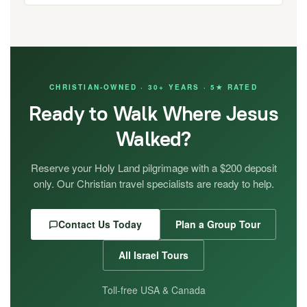
CHRISTIAN-OWNED · 30+ YEARS · 5★ RATED
Ready to Walk Where Jesus
Walked?
Reserve your Holy Land pilgrimage with a $200 deposit
only. Our Christian travel specialists are ready to help.
Contact Us Today
Plan a Group Tour
All Israel Tours
Toll-free USA & Canada