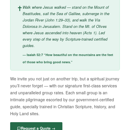
✝
Walk where Jesus walked — stand on the Mount of
Beatitudes, sail the Sea of Galilee, submerge in the
Jordan River (John 1:29–33), and walk the Via
Dolorosa in Jerusalem. Stand on the Mt. of Olives
where Jesus ascended into heaven (Acts 1). Led
every step of the way by Scripture-trained certified
guides.
— Isaiah 52:7 “How beautiful on the mountains are the feet
of those who bring good news.”
We invite you not just on another trip, but a spiritual journey
you’ll never forget — with our signature first-class services
and unparalleled group rates. Each small group is an
intimate pilgrimage escorted by our government-certified
guide, specially trained in Christian Scripture, history, and
Holy Land sites.
Request a Quote →