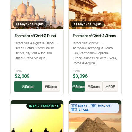
14 Days / 11 Nights
14 Days / 11 Nights
Footsteps of Christ & Dubai
Footsteps of Christ & Athens
Israel plus 4 nights in Dubai —
Israel plus Athens —
Desert Safari, Dhow Cruise
Acropolis, Areopagus (Mars
Dinner, city tour & the Abu
Hill), Parthenon & optional
Dhabi Grand Mosque.
Greek Islands cruise to Hydra,
Poros & Aegina.
From
From
$2,689
$3,096
Select
Dates
Select
Dates
PDF
🏔 EPIC SIGNATURE
🇪🇬 EGYPT · 🇯🇴 JORDAN ·
🇮🇱 ISRAEL