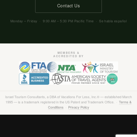
Contact Us
Monday – Friday · 9:00 AM – 5:30 PM Pacific Time · Se habla español
MEMBERS &
ACCREDITED BY
Israel Tourism Consultants, a DBA of Vacations For Less, Inc.® — established March
1995 — is a trademark registered in the US Patent and Trademark Office. ·
Terms &
Conditions
·
Privacy Policy