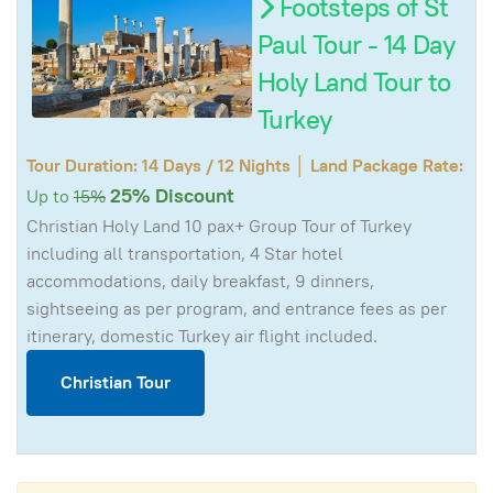
Footsteps of St
Paul Tour - 14 Day
Holy Land Tour to
Turkey
Tour Duration: 14 Days / 12 Nights │ Land Package Rate:
25% Discount
Up to
15%
Christian Holy Land 10 pax+ Group Tour of Turkey
including all transportation, 4 Star hotel
accommodations, daily breakfast, 9 dinners,
sightseeing as per program, and entrance fees as per
itinerary, domestic Turkey air flight included.
Christian Tour