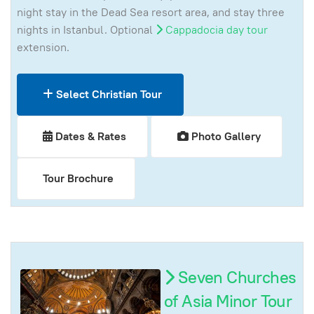
night stay in the Dead Sea resort area, and stay three
nights in Istanbul. Optional
Cappadocia day tour
extension.
Select Christian Tour
Dates & Rates
Photo Gallery
Tour Brochure
Seven Churches
of Asia Minor Tour