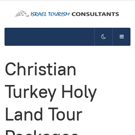
Christian
Turkey Holy
Land Tour