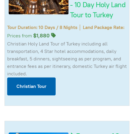
- 10 Day Holy Land
Tour to Turkey
Tour Duration: 10 Days / 8 Nights │ Land Package Rate:
$1,880
Prices from
Christian Holy Land Tour of Turkey including all
transportation, 4 Star hotel accommodations, daily
breakfast, 5 dinners, sightseeing as per program, and
entrance fees as per itinerary, domestic Turkey air flight
included.
Christian Tour