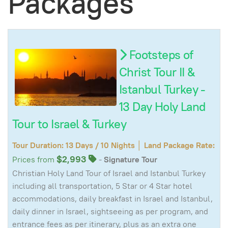
Packages
Footsteps of
Christ Tour II &
Istanbul Turkey -
13 Day Holy Land
Tour to Israel & Turkey
Tour Duration: 13 Days / 10 Nights │ Land Package Rate:
$2,993
Prices from
-
Signature Tour
Christian Holy Land Tour of Israel and Istanbul Turkey
including all transportation, 5 Star or 4 Star hotel
accommodations, daily breakfast in Israel and Istanbul,
daily dinner in Israel, sightseeing as per program, and
entrance fees as per itinerary, plus as an extra one