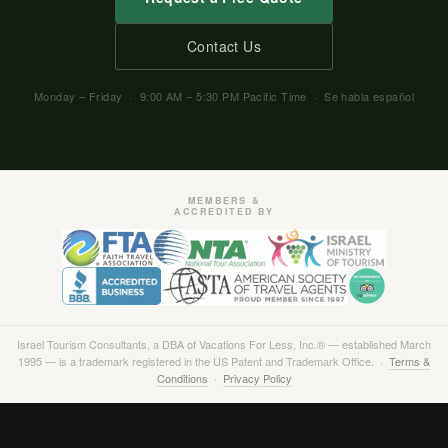
Contact Us
Monday – Friday · 9:00 AM – 5:30 PM Pacific Time · Se habla español
MEMBERS &
ACCREDITED BY
Israel Tourism Consultants, a DBA of Vacations For Less, Inc.® — established March
1995 — is a trademark registered in the US Patent and Trademark Office. ·
Terms &
Conditions
·
Privacy Policy