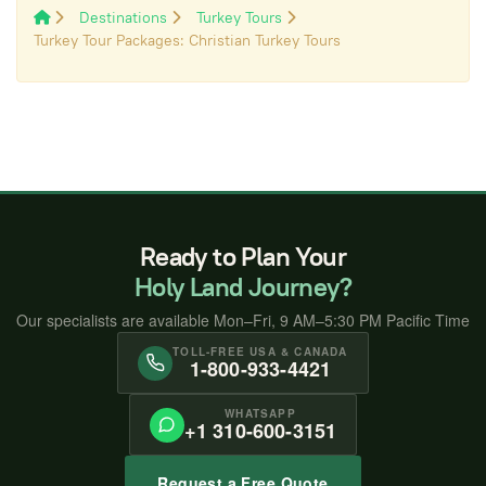
Destinations
Turkey Tours
Turkey Tour Packages: Christian Turkey Tours
Ready to Plan Your
Holy Land Journey?
Our specialists are available Mon–Fri, 9 AM–5:30 PM Pacific Time
TOLL-FREE USA & CANADA
1-800-933-4421
WHATSAPP
+1 310-600-3151
Request a Free Quote