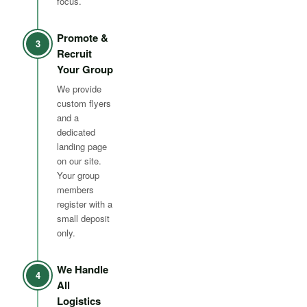
focus.
Promote &
3
Recruit
Your Group
We provide
custom flyers
and a
dedicated
landing page
on our site.
Your group
members
register with a
small deposit
only.
We Handle
4
All
Logistics