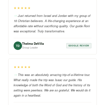
★★★★★
Just returned from Israel and Jordan with my group of
16 Christian believers. A life-changing experience at an
affordable rate without sacrificing quality. Our guide Roni
was exceptional. Truly transformative.
Thelma DeVilla
TD
GOOGLE REVIEW
Group Leader
★★★★★
This was an absolutely amazing trip-of-a-lifetime tour.
What really made the trip was Isaac our guide. His
knowledge of both the Word of God and the history of its
setting were peerless. We are so grateful. We would do it
again in a heartbeat.