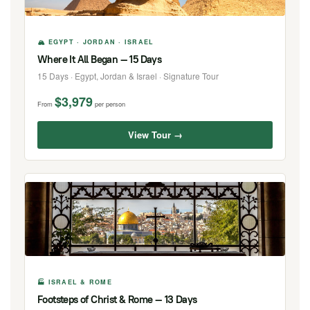
🏔 EGYPT · JORDAN · ISRAEL
Where It All Began — 15 Days
15 Days · Egypt, Jordan & Israel · Signature Tour
$3,979
From
per person
View Tour →
🏭 ISRAEL & ROME
Footsteps of Christ & Rome — 13 Days