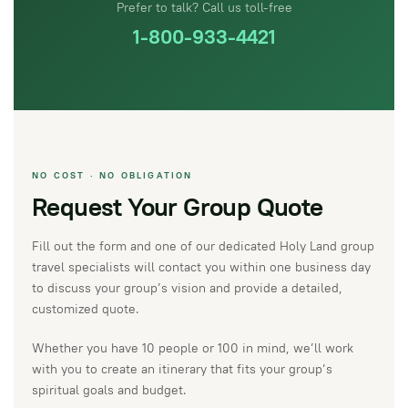
Prefer to talk? Call us toll-free
1-800-933-4421
NO COST · NO OBLIGATION
Request Your Group Quote
Fill out the form and one of our dedicated Holy Land group
travel specialists will contact you within one business day
to discuss your group’s vision and provide a detailed,
customized quote.
Whether you have 10 people or 100 in mind, we’ll work
with you to create an itinerary that fits your group’s
spiritual goals and budget.