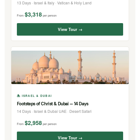
13 Days · Israel & Italy · Vatican & Holy Land
$3,318
From
per person
View Tour →
🏝 ISRAEL & DUBAI
Footsteps of Christ & Dubai — 14 Days
14 Days · Israel & Dubai UAE · Desert Safari
$2,958
From
per person
View Tour →