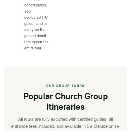
congregation.
Your
dedicated ITC
guide handles
every on-the-
ground detail
throughout the
entire tour.
OUR GROUP TOURS
Popular Church Group
Itineraries
All tours are fully escorted with certified guides, all
entrance fees included, and available in 5★ Deluxe or 4★