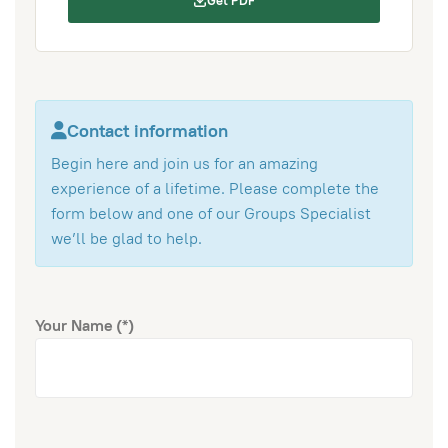
Get PDF
Contact information
Begin here and join us for an amazing
experience of a lifetime. Please complete the
form below and one of our Groups Specialist
we’ll be glad to help.
Your Name
(*)