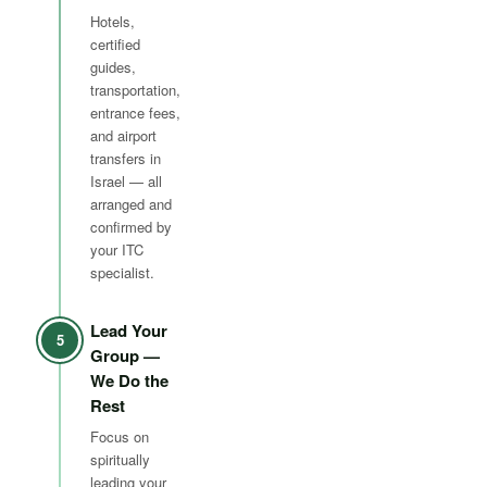
Hotels,
certified
guides,
transportation,
entrance fees,
and airport
transfers in
Israel — all
arranged and
confirmed by
your ITC
specialist.
Lead Your
5
Group —
We Do the
Rest
Focus on
spiritually
leading your