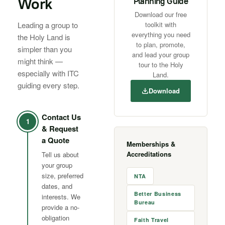
Work
Planning Guide
Download our free
Leading a group to
toolkit with
everything you need
the Holy Land is
to plan, promote,
simpler than you
and lead your group
might think —
tour to the Holy
especially with ITC
Land.
guiding every step.
Download
Contact Us
1
& Request
a Quote
Memberships &
Accreditations
Tell us about
your group
size, preferred
NTA
dates, and
Better Business
interests. We
Bureau
provide a no-
obligation
Faith Travel