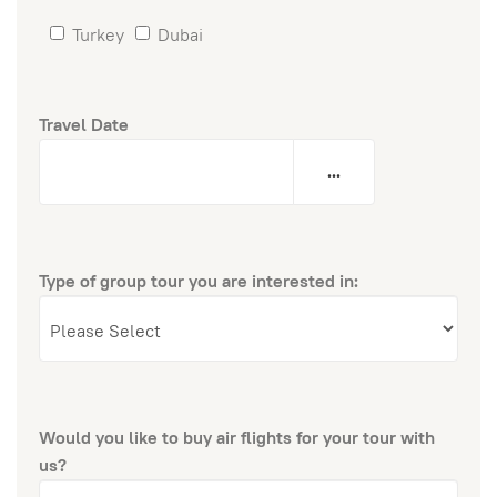
Turkey
Dubai
Travel Date
...
Type of group tour you are interested in:
Would you like to buy air flights for your tour with
us?