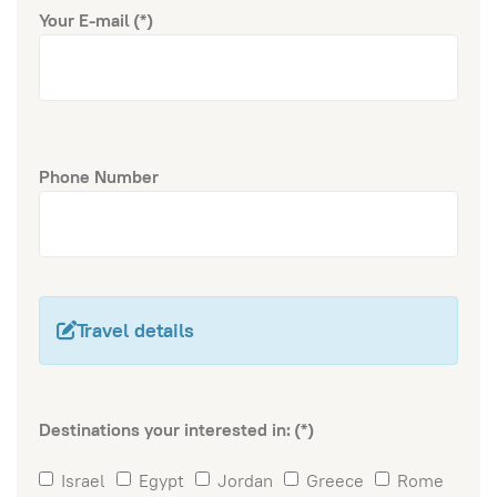
Your E-mail
(*)
Phone Number
Travel details
Destinations your interested in:
(*)
Israel
Egypt
Jordan
Greece
Rome