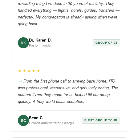
rewarding thing I’ve done in 20 years of ministry. They
handled everything — flights, hotels, guides, transfers —
perfectly. My congregation is already asking when we’re
going back.
Dr. Karen D.
DK
GROUP OF 38
Pastor, Florida
★★★★★
From the first phone call to arriving back home, ITC
was professional, responsive, and genuinely caring. The
custom flyers they made for us helped fill our group
quickly. A truly world-class operation.
Sean C.
SC
FIRST GROUP TOUR
Church Administrator, Georgia