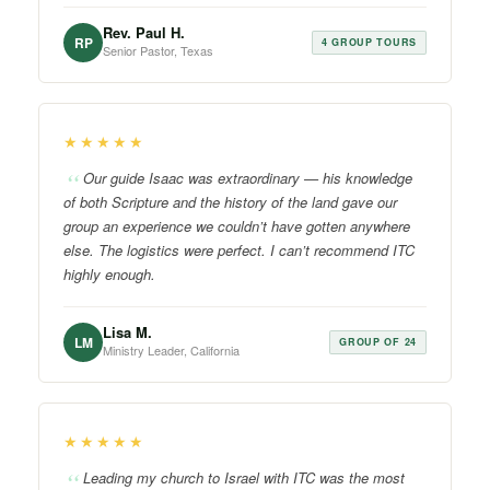
Rev. Paul H.
RP
4 GROUP TOURS
Senior Pastor, Texas
★★★★★
Our guide Isaac was extraordinary — his knowledge
of both Scripture and the history of the land gave our
group an experience we couldn’t have gotten anywhere
else. The logistics were perfect. I can’t recommend ITC
highly enough.
Lisa M.
LM
GROUP OF 24
Ministry Leader, California
★★★★★
Leading my church to Israel with ITC was the most