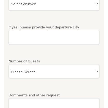
If yes, please provide your departure city
Number of Guests
Comments and other request