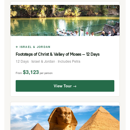
✈ ISRAEL & JORDAN
Footsteps of Christ & Valley of Moses — 12 Days
12 Days · Israel & Jordan · Includes Petra
$3,123
From
per person
View Tour →