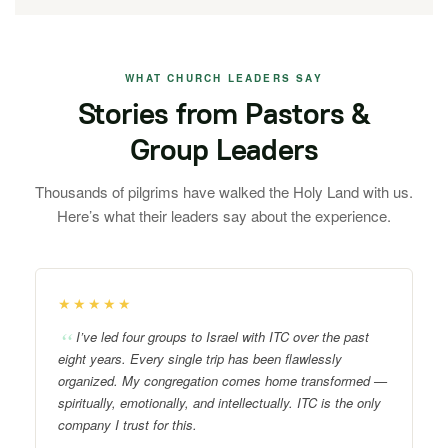
WHAT CHURCH LEADERS SAY
Stories from Pastors &
Group Leaders
Thousands of pilgrims have walked the Holy Land with us.
Here’s what their leaders say about the experience.
★★★★★
I’ve led four groups to Israel with ITC over the past
eight years. Every single trip has been flawlessly
organized. My congregation comes home transformed —
spiritually, emotionally, and intellectually. ITC is the only
company I trust for this.