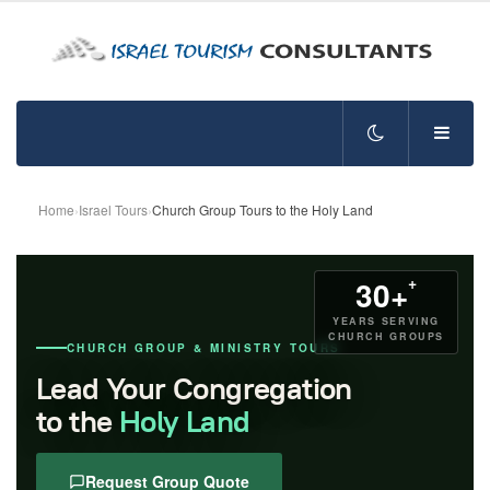
Home
›
Israel Tours
›
Church Group Tours to the Holy Land
+
30+
YEARS SERVING
CHURCH GROUPS
CHURCH GROUP & MINISTRY TOURS
Lead Your Congregation
to the
Holy Land
Request Group Quote