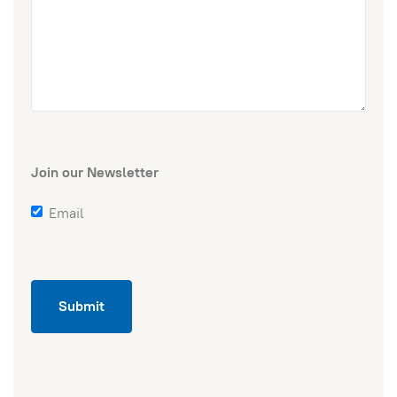
Join our Newsletter
Email
Submit