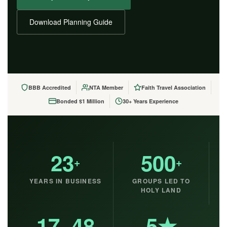
Download Planning Guide
BBB Accredited
NTA Member
Faith Travel Association
Bonded $1 Million
30+ Years Experience
23
500
+
+
YEARS IN BUSINESS
GROUPS LED TO
HOLY LAND
17–48
5★