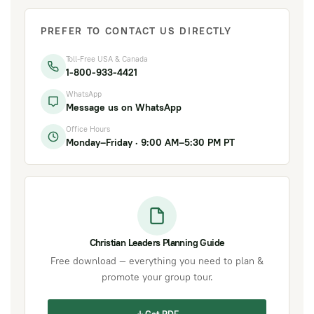
PREFER TO CONTACT US DIRECTLY
Toll-Free USA & Canada
1-800-933-4421
WhatsApp
Message us on WhatsApp
Office Hours
Monday–Friday · 9:00 AM–5:30 PM PT
Christian Leaders Planning Guide
Free download — everything you need to plan &
promote your group tour.