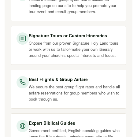
landing page on our site to help you promote your
tour event and recruit group members.
Signature Tours or Custom Itineraries
Choose from our proven Signature Holy Land tours
or work with us to tailor-make your own itinerary
around your church’s special interests and focus.
Best Flights & Group Airfare
We secure the best group flight rates and handle all
airfare reservations for group members who wish to
book through us.
Expert Biblical Guides
Government-certified, English-speaking guides who
know the Bible deeply, bringing every site to life