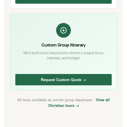
Custom Group Itinerary
We’ll build a tour around your church’s unique focus,
interests, and budget.
Request Custom Quote →
All tours available as private group departures ·
View all
Christian tours →