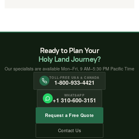
Ready to Plan Your
Holy Land Journey?
Our specialists are available Mon–Fri, 9 AM–5:30 PM Pacific Time
TOLL-FREE USA & CANADA
1-800-933-4421
WHATSAPP
+1 310-600-3151
Request a Free Quote
Contact Us