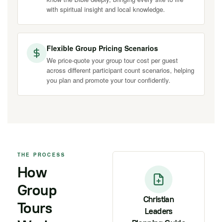
with spiritual insight and local knowledge.
Flexible Group Pricing Scenarios
We price-quote your group tour cost per guest
across different participant count scenarios, helping
you plan and promote your tour confidently.
THE PROCESS
How
Group
Christian
Tours
Leaders