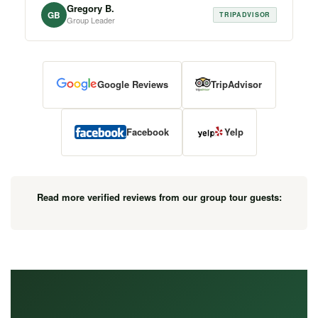
Gregory B.
GB
TRIPADVISOR
Group Leader
Google Reviews
TripAdvisor
Facebook
Yelp
Read more verified reviews from our group tour guests: