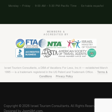
Monday – Friday · 9:00 AM – 5:30 PM Pacific Time · Se habla español
MEMBERS &
ACCREDITED BY
Israel Tourism Consultants, a DBA of Vacations For Less, Inc.® — established March
1995 — is a trademark registered in the US Patent and Trademark Office. ·
Terms &
Conditions
·
Privacy Policy
Copyright © 2026 Israel Tourism Consultants. All Rights Reserved.
Designed by
JoomlArt.com
.