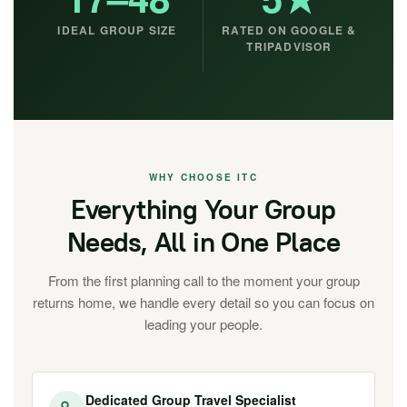
IDEAL GROUP SIZE
RATED ON GOOGLE &
TRIPADVISOR
WHY CHOOSE ITC
Everything Your Group
Needs, All in One Place
From the first planning call to the moment your group
returns home, we handle every detail so you can focus on
leading your people.
Dedicated Group Travel Specialist