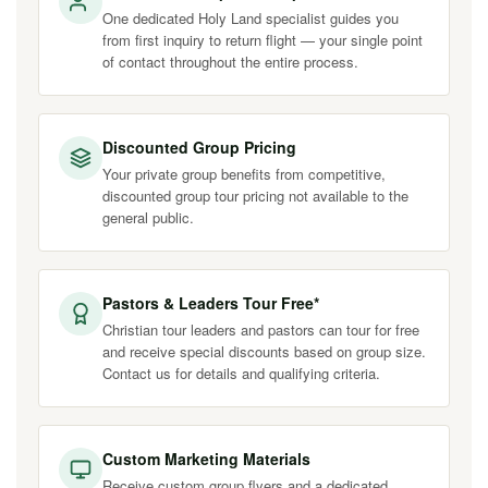
One dedicated Holy Land specialist guides you
from first inquiry to return flight — your single point
of contact throughout the entire process.
Discounted Group Pricing
Your private group benefits from competitive,
discounted group tour pricing not available to the
general public.
Pastors & Leaders Tour Free*
Christian tour leaders and pastors can tour for free
and receive special discounts based on group size.
Contact us for details and qualifying criteria.
Custom Marketing Materials
Receive custom group flyers and a dedicated