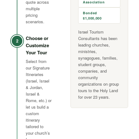
quote across
Association
multiple
Bonded
pricing
$1,000,000
scenarios.
Israel Tourism
Choose or
Consultants has been
2
Customize
leading churches,
ministries,
Your Tour
synagogues, families,
Select from
student groups,
our Signature
companies, and
Itineraries
community
(Israel, Israel
organizations on group
& Jordan,
tours to the Holy Land
Israel &
for over 23 years.
Rome, etc.) or
let us build a
custom
itinerary
tailored to
your church’s