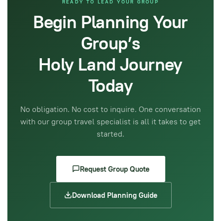
READY TO LEAD YOUR GROUP
Begin Planning Your
Group’s
Holy Land Journey
Today
No obligation. No cost to inquire. One conversation
with our group travel specialist is all it takes to get
started.
Request Group Quote
Download Planning Guide