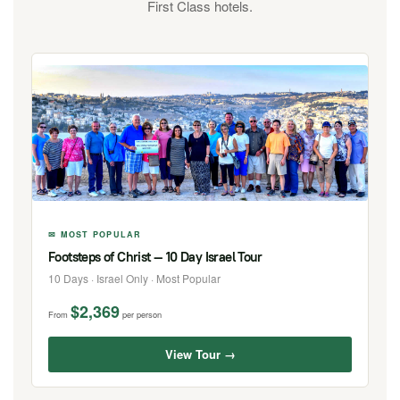
First Class hotels.
✉ MOST POPULAR
Footsteps of Christ — 10 Day Israel Tour
10 Days · Israel Only · Most Popular
$2,369
From
per person
View Tour →