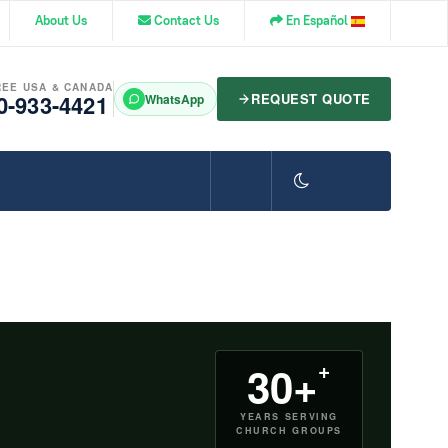
About Us
Contact Us
En Español
REE USA & CANADA
0-933-4421
REQUEST QUOTE
WhatsApp
+
30+
YEARS SERVING
CHURCH GROUPS