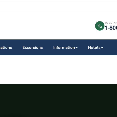
TOLL-F
1-80
nations
Excursions
Information
Hotels