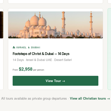
🏝 ISRAEL & DUBAI
Footsteps of Christ & Dubai — 14 Days
14 Days · Israel & Dubai UAE · Desert Safari
$2,958
From
per person
View Tour →
All tours available as private group departures ·
View all Christian tours →