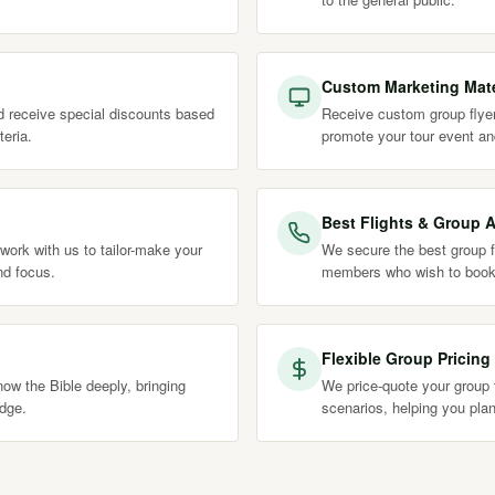
Custom Marketing Mate
nd receive special discounts based
Receive custom group flyer
teria.
promote your tour event an
Best Flights & Group A
work with us to tailor-make your
We secure the best group fl
nd focus.
members who wish to book
Flexible Group Pricing
ow the Bible deeply, bringing
We price-quote your group t
edge.
scenarios, helping you plan