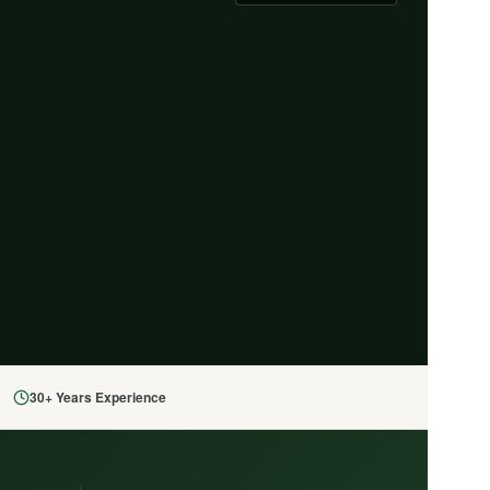
30+ Years Experience