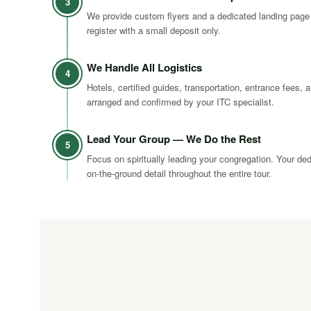
3
We provide custom flyers and a dedicated landing page
register with a small deposit only.
We Handle All Logistics
4
Hotels, certified guides, transportation, entrance fees, a
arranged and confirmed by your ITC specialist.
Lead Your Group — We Do the Rest
5
Focus on spiritually leading your congregation. Your de
on-the-ground detail throughout the entire tour.