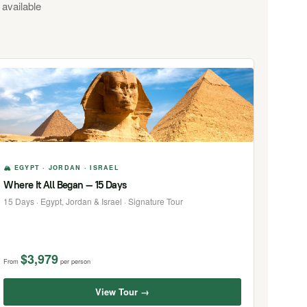
 available
🏔 EGYPT · JORDAN · ISRAEL
Where It All Began — 15 Days
15 Days · Egypt, Jordan & Israel · Signature Tour
$3,979
From
per person
View Tour →