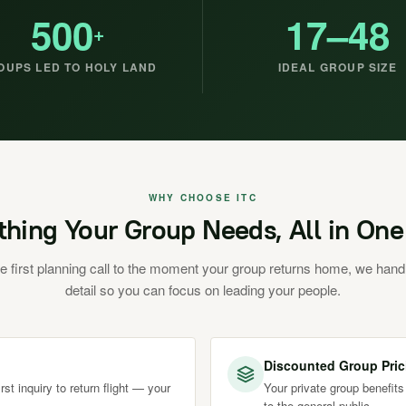
500
17–48
+
OUPS LED TO HOLY LAND
IDEAL GROUP SIZE
WHY CHOOSE ITC
thing Your Group Needs, All in One
e first planning call to the moment your group returns home, we hand
detail so you can focus on leading your people.
Discounted Group Pric
st inquiry to return flight — your
Your private group benefits
to the general public.