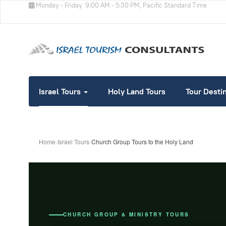
Monday - Friday
9:00 AM - 5:30 PM, Pacific Standard Time
Israel Tours
Holy Land Tours
Tour Desti
Home
›
Israel Tours
›
Church Group Tours to the Holy Land
CHURCH GROUP & MINISTRY TOURS