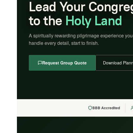
Lead Your Congre
to the
Holy Land
A spiritually rewarding pilgrimage experience you
handle every detail, start to finish.
Request Group Quote
Download Plann
BBB Accredited