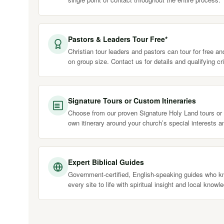
Pastors & Leaders Tour Free*
Christian tour leaders and pastors can tour for free a
on group size. Contact us for details and qualifying cri
Signature Tours or Custom Itineraries
Choose from our proven Signature Holy Land tours or 
own itinerary around your church’s special interests a
Expert Biblical Guides
Government-certified, English-speaking guides who kn
every site to life with spiritual insight and local knowl