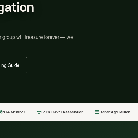
gation
r group will treasure forever — we
ing Guide
NTA Member
Faith Travel Association
Bonded $1 Million