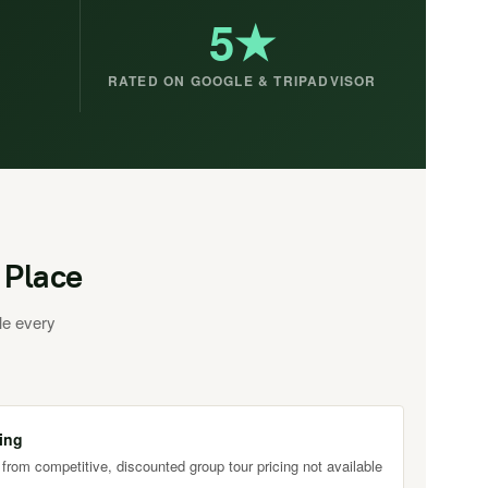
5★
RATED ON GOOGLE & TRIPADVISOR
 Place
le every
ing
 from competitive, discounted group tour pricing not available