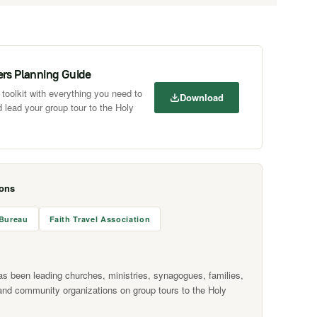
ers Planning Guide
toolkit with everything you need to
Download
 lead your group tour to the Holy
ions
 Bureau
Faith Travel Association
as been leading churches, ministries, synagogues, families,
and community organizations on group tours to the Holy