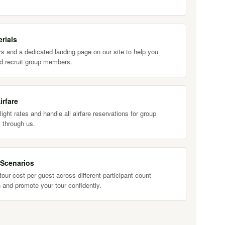
rials
s and a dedicated landing page on our site to help you
d recruit group members.
irfare
ight rates and handle all airfare reservations for group
 through us.
 Scenarios
our cost per guest across different participant count
 and promote your tour confidently.