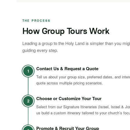
THE PROCESS
How Group Tours Work
Leading a group to the Holy Land is simpler than you mig
guiding every step.
Contact Us & Request a Quote
1
Tell us about your group size, preferred dates, and inte
quote across multiple pricing scenarios.
Choose or Customize Your Tour
2
Select from our Signature Itineraries (Israel, Israel & Jo
us build a custom itinerary tailored to your church’s foc
Promote & Recruit Your Group