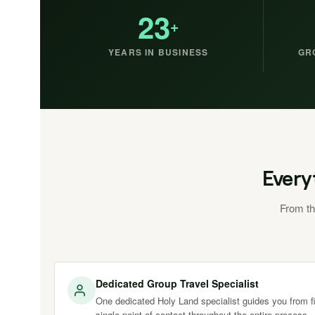
23
+
YEARS IN BUSINESS
GR
Every
From th
Dedicated Group Travel Specialist
One dedicated Holy Land specialist guides you from fir
single point of contact throughout the entire process.