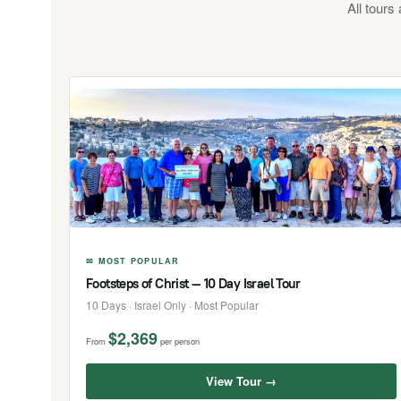
All tours
✉ MOST POPULAR
Footsteps of Christ — 10 Day Israel Tour
10 Days · Israel Only · Most Popular
$2,369
From
per person
View Tour →