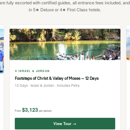
 are fully escorted with certified guides, all entrance fees included, and
in 5★ Deluxe or 4★ First Class hotels.
✈ ISRAEL & JORDAN
Footsteps of Christ & Valley of Moses — 12 Days
12 Days · Israel & Jordan · Includes Petra
$3,123
From
per person
View Tour →