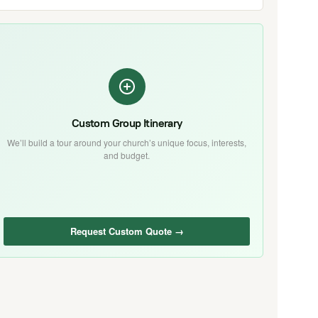
Custom Group Itinerary
We’ll build a tour around your church’s unique focus, interests,
and budget.
Request Custom Quote →