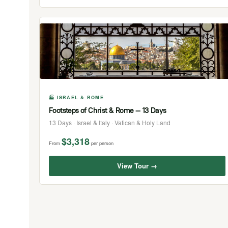
🏭 ISRAEL & ROME
Footsteps of Christ & Rome — 13 Days
13 Days · Israel & Italy · Vatican & Holy Land
$3,318
From
per person
View Tour →