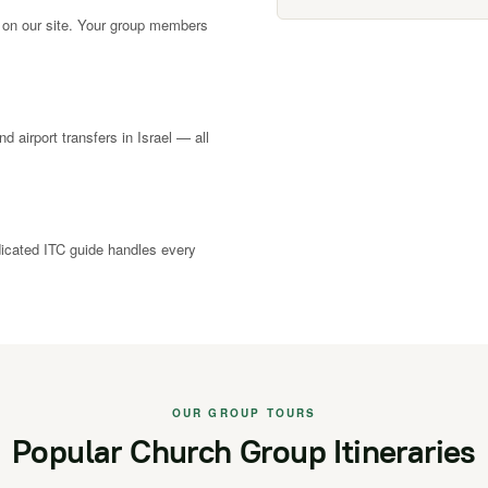
 on our site. Your group members
nd airport transfers in Israel — all
dicated ITC guide handles every
OUR GROUP TOURS
Popular Church Group Itineraries