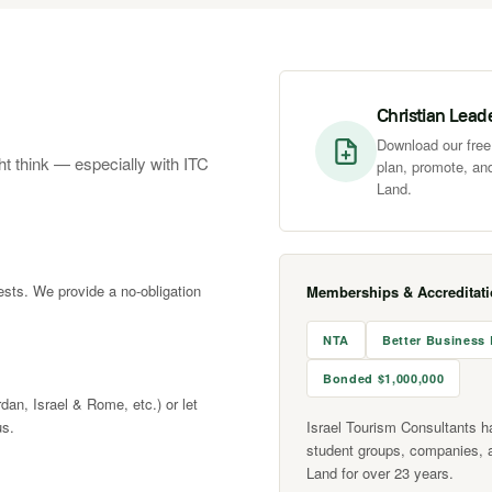
Christian Lead
Download our free 
ht think — especially with ITC
plan, promote, and
Land.
rests. We provide a no-obligation
Memberships & Accreditat
NTA
Better Business
Bonded $1,000,000
rdan, Israel & Rome, etc.) or let
us.
Israel Tourism Consultants h
student groups, companies, 
Land for over 23 years.