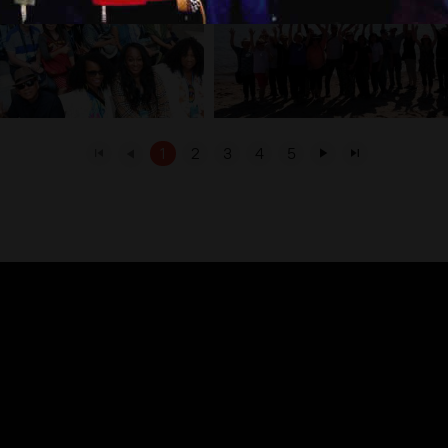
1
2
3
4
5