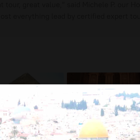
 tour, great value,” said Michele P. our H
st everything lead by certified expert tou