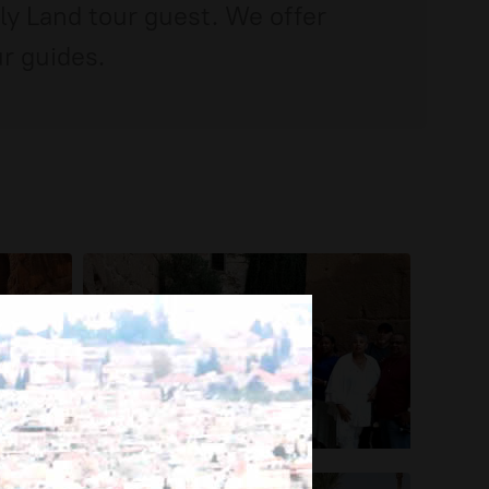
oly Land tour guest. We offer
r guides.