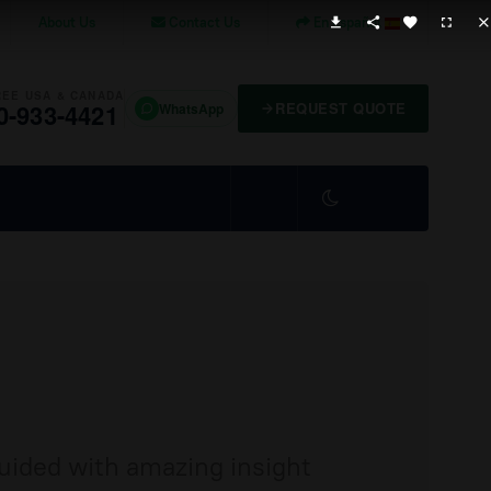
About Us
Contact Us
En Español
REE USA & CANADA
0-933-4421
REQUEST QUOTE
WhatsApp
guided with amazing insight