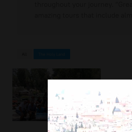
throughout your journey. “Great
amazing tours that include almo
All
The Holy Land