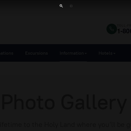
TOLL-F
1-80
nations
Excursions
Information
Hotels
 Photo Gallery
Lifetime to the Holy Land where you’ll be 