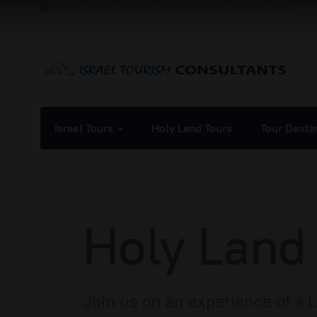
Monday - Friday
9:00 AM - 5:30 PM, Pacific Standard Time
Israel Tours
Holy Land Tours
Tour Desti
Holy Land
Join us on an experience of a 