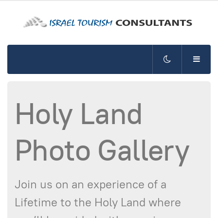
Holy Land
Photo Gallery
Join us on an experience of a
Lifetime to the Holy Land where