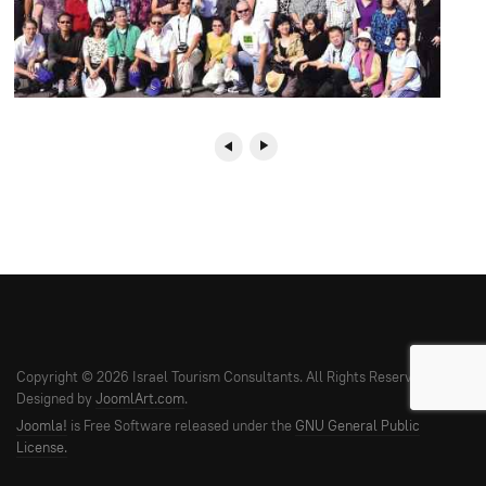
Copyright © 2026 Israel Tourism Consultants. All Rights Reserved.
Designed by
JoomlArt.com
.
Joomla!
is Free Software released under the
GNU General Public
License.