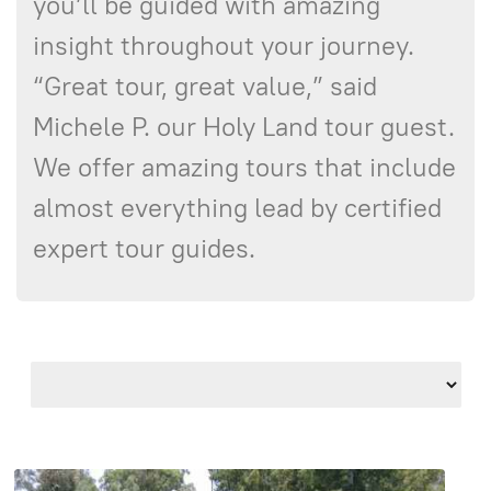
you’ll be guided with amazing
insight throughout your journey.
“Great tour, great value,” said
Michele P. our Holy Land tour guest.
We offer amazing tours that include
almost everything lead by certified
expert tour guides.