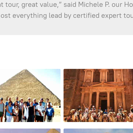
 tour, great value,” said Michele P. our H
st everything lead by certified expert tou