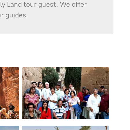
oly Land tour guest. We offer
r guides.