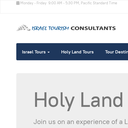
Monday - Friday
9:00 AM - 5:30 PM, Pacific Standard Time
Israel Tours
Holy Land Tours
Tour Desti
Holy Land
Join us on an experience of a 