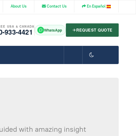
About Us
Contact Us
En Español
REE USA & CANADA
0-933-4421
REQUEST QUOTE
WhatsApp
guided with amazing insight