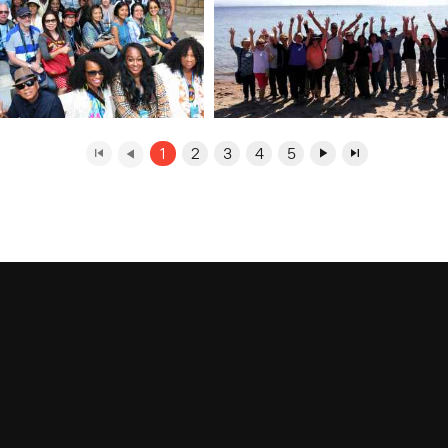
1
2
3
4
5