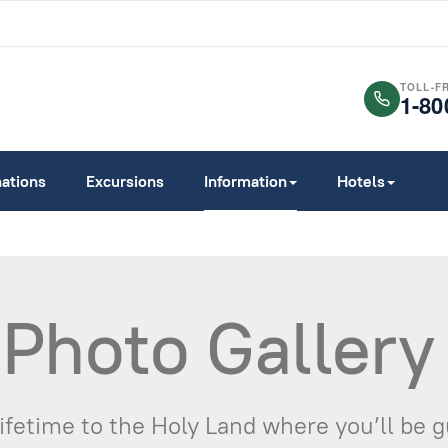
TOLL-F
1-80
nations
Excursions
Information
Hotels
 Photo Gallery
Lifetime to the Holy Land where you’ll be 