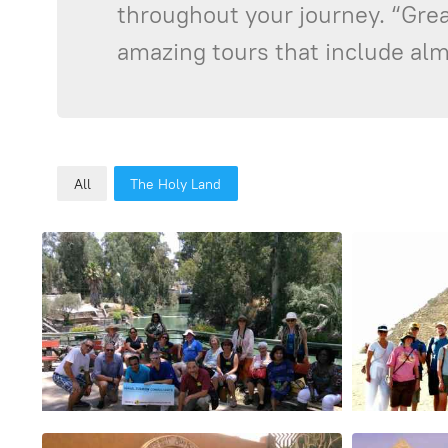
throughout your journey. “Great
amazing tours that include almo
All
The Holy Land