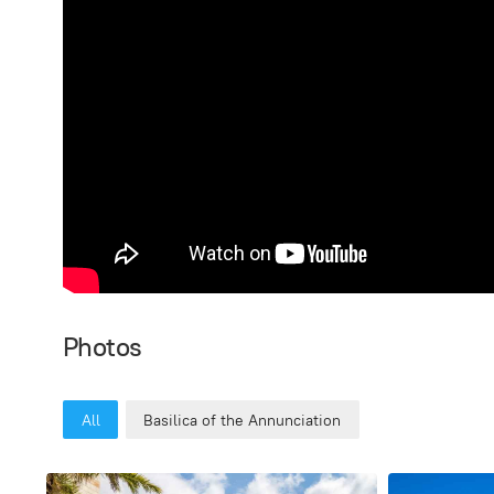
Photos
All
Basilica of the Annunciation