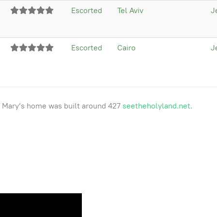
Escorted
Tel Aviv
J
Escorted
Cairo
J
as Mary’s home was built around 427
seetheholyland.net
.