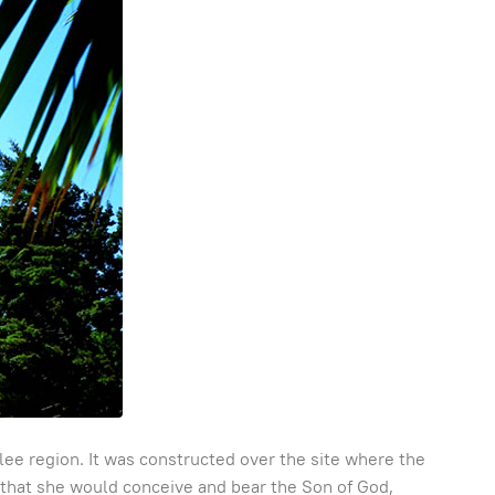
lilee region. It was constructed over the site where the
 that she would conceive and bear the Son of God,