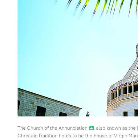
The Church of the Annunciation
, also known as the 
Christian tradition holds to be the house of Virgin M