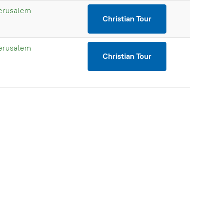
erusalem
Christian Tour
erusalem
Christian Tour