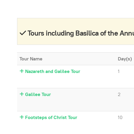
Tours including Basilica of the Ann
Tour Name
Day(s)
Nazareth and Galilee Tour
1
Galilee Tour
2
Footsteps of Christ Tour
10