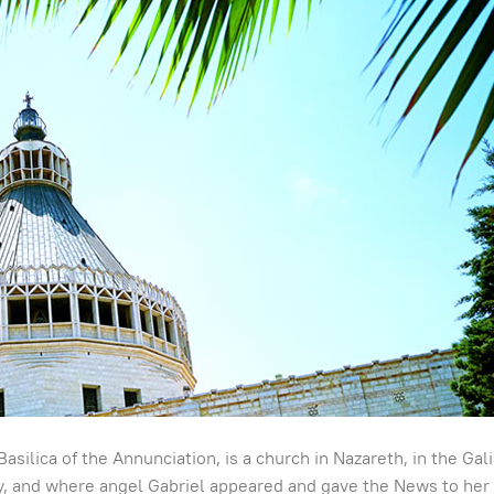
Basilica of the Annunciation, is a church in Nazareth, in the Ga
ary, and where angel Gabriel appeared and gave the News to her