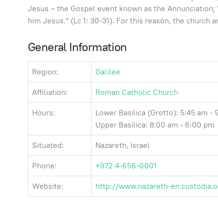
Jesus – the Gospel event known as the Annunciation; "D
him Jesus." (Lc 1: 30-31). For this reason, the church
General Information
Region:
Galilee
Affiliation:
Roman Catholic Church
Hours:
Lower Basilica (Grotto): 5:45 am -
Upper Basilica: 8:00 am - 6:00 pm
Situated:
Nazareth, Israel
Phone:
+972 4-656-0001
Website:
http://www.nazareth-en.custodia.o