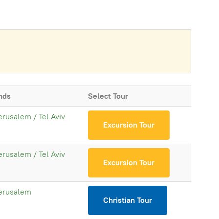
nds
Select Tour
erusalem / Tel Aviv
Excursion Tour
erusalem / Tel Aviv
Excursion Tour
erusalem
Christian Tour