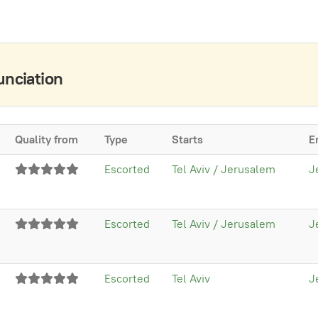
unciation
Quality from
Type
Starts
E
Escorted
Tel Aviv / Jerusalem
J
Escorted
Tel Aviv / Jerusalem
J
Escorted
Tel Aviv
J