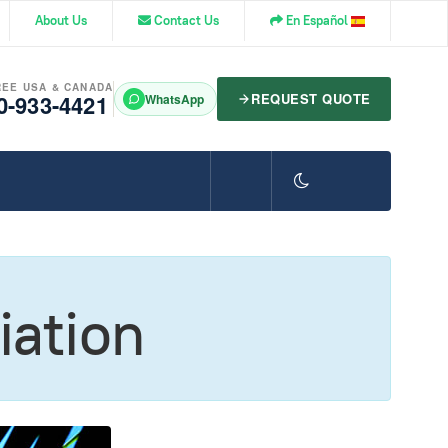
About Us
Contact Us
En Español
REE USA & CANADA
0-933-4421
REQUEST QUOTE
WhatsApp
iation