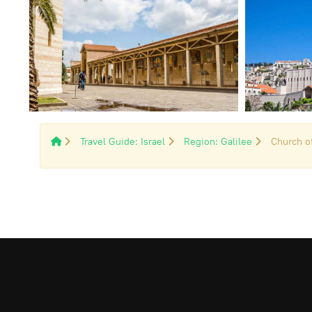
Travel Guide: Israel
Region: Galilee
Church o