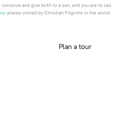
conceive and give birth to a son, and you are to call
our
places visited by Christian Pilgrims in the world.
Plan a tour