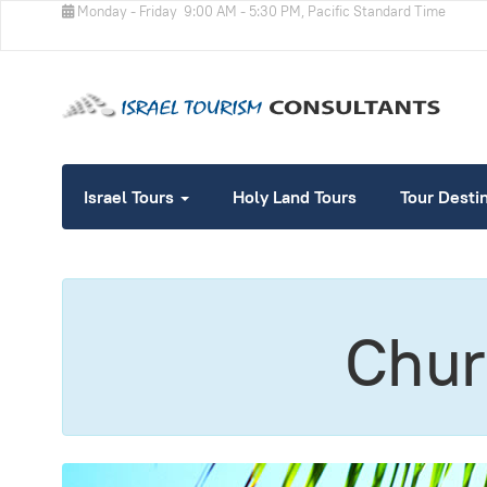
Monday - Friday
9:00 AM - 5:30 PM, Pacific Standard Time
Israel Tours
Holy Land Tours
Tour Desti
Churc