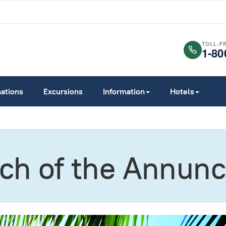
TOLL-F
1-80
nations
Excursions
Information
Hotels
h of the Annunc