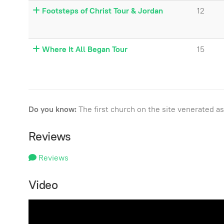
Footsteps of Christ Tour & Jordan
12
Where It All Began Tour
15
Do you know:
The first church on the site venerated 
Reviews
Reviews
Video