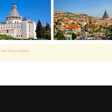
f the Annunciation