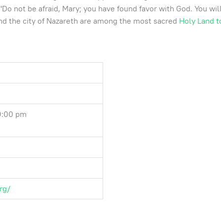
o not be afraid, Mary; you have found favor with God. You will 
 and the city of Nazareth are among the most sacred
Holy Land t
 9:00 pm
rg/