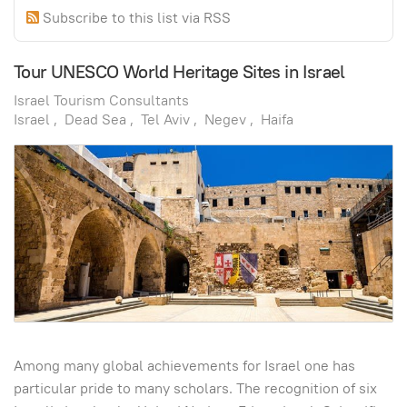
Subscribe to this list via RSS
Tour UNESCO World Heritage Sites in Israel
Israel Tourism Consultants
Israel
Dead Sea
Tel Aviv
Negev
Haifa
Among many global achievements for Israel one has
particular pride to many scholars. The recognition of six