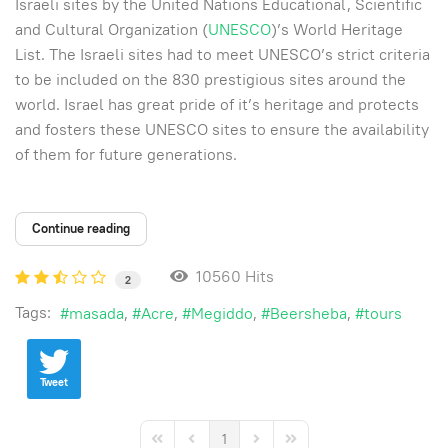
Israeli sites by the United Nations Educational, Scientific
and Cultural Organization (
UNESCO
)’s World Heritage
List. The Israeli sites had to meet UNESCO’s strict criteria
to be included on the 830 prestigious sites around the
world. Israel has great pride of it’s heritage and protects
and fosters these UNESCO sites to ensure the availability
of them for future generations.
Continue reading
10560 Hits
2
Tags:
masada
Acre
Megiddo
Beersheba
tours
Tweet
1
First Page
Previous Page
Next Page
Last Page