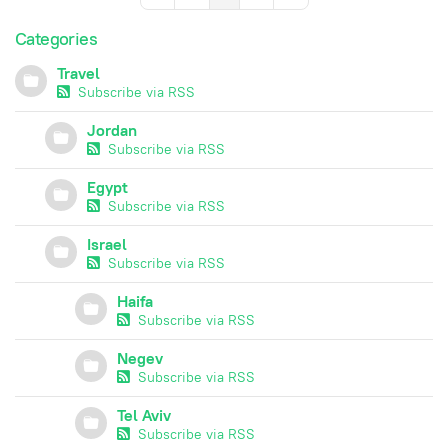
Categories
Travel
Subscribe via RSS
Jordan
Subscribe via RSS
Egypt
Subscribe via RSS
Israel
Subscribe via RSS
Haifa
Subscribe via RSS
Negev
Subscribe via RSS
Tel Aviv
Subscribe via RSS