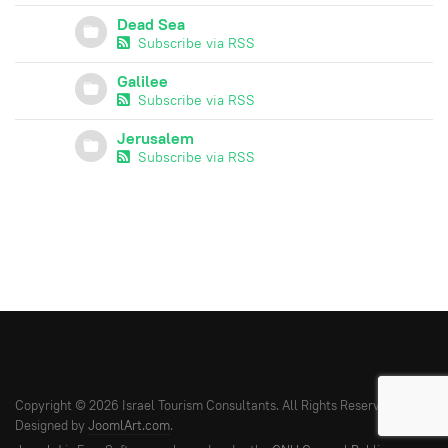
Dead Sea
Subscribe via RSS
Galilee
Subscribe via RSS
Jerusalem
Subscribe via RSS
Copyright © 2026 Israel Tourism Consultants. All Rights Reserved.
Designed by
JoomlArt.com
.