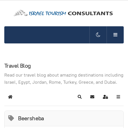
Travel Blog
Read our travel blog about amazing destinations including
Israel, Egypt, Jordan, Rome, Turkey, Greece, and Dubai.
Home
Search
Subscribe to blog
Sign In
Beersheba